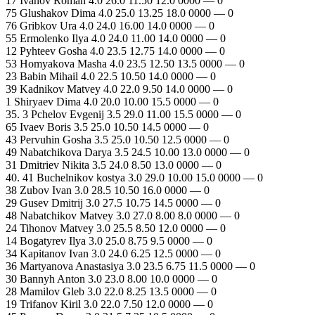
17 Ivanov Roman 4.0 26.0 11.50 12.0 0000 — 0
75 Glushakov Dima 4.0 25.0 13.25 18.0 0000 — 0
76 Gribkov Ura 4.0 24.0 16.00 14.0 0000 — 0
55 Ermolenko Ilya 4.0 24.0 11.00 14.0 0000 — 0
12 Pyhteev Gosha 4.0 23.5 12.75 14.0 0000 — 0
53 Homyakova Masha 4.0 23.5 12.50 13.5 0000 — 0
23 Babin Mihail 4.0 22.5 10.50 14.0 0000 — 0
39 Kadnikov Matvey 4.0 22.0 9.50 14.0 0000 — 0
1 Shiryaev Dima 4.0 20.0 10.00 15.5 0000 — 0
35. 3 Pchelov Evgenij 3.5 29.0 11.00 15.5 0000 — 0
65 Ivaev Boris 3.5 25.0 10.50 14.5 0000 — 0
43 Pervuhin Gosha 3.5 25.0 10.50 12.5 0000 — 0
49 Nabatchikova Darya 3.5 24.5 10.00 13.0 0000 — 0
31 Dmitriev Nikita 3.5 24.0 8.50 13.0 0000 — 0
40. 41 Buchelnikov kostya 3.0 29.0 10.00 15.0 0000 — 0
38 Zubov Ivan 3.0 28.5 10.50 16.0 0000 — 0
29 Gusev Dmitrij 3.0 27.5 10.75 14.5 0000 — 0
48 Nabatchikov Matvey 3.0 27.0 8.00 8.0 0000 — 0
24 Tihonov Matvey 3.0 25.5 8.50 12.0 0000 — 0
14 Bogatyrev Ilya 3.0 25.0 8.75 9.5 0000 — 0
34 Kapitanov Ivan 3.0 24.0 6.25 12.5 0000 — 0
36 Martyanova Anastasiya 3.0 23.5 6.75 11.5 0000 — 0
30 Bannyh Anton 3.0 23.0 8.00 10.0 0000 — 0
28 Mamilov Gleb 3.0 22.0 8.25 13.5 0000 — 0
19 Trifanov Kiril 3.0 22.0 7.50 12.0 0000 — 0