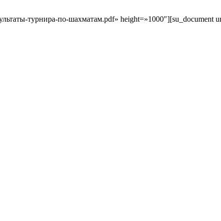
результаты-турнира-по-шахматам.pdf» height=»1000″][su_document url