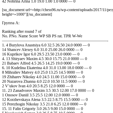
42 Nohrina Arina 1.0 19.0 1.00 1.0 0000 — 0
[su_document url=»http://chess96.ru/wp-content/uploads/2017/11/
height=»1000″][/su_document]
Группа А:
Ranking after round 7 of
No. PNo. Name Score WP SB PS rat. TPR W-We
——————————————————————————-
1. 4 Burylova Anastsiya 6.0 32.5 26.50 24.0 0000 — 0
14 Shancev Alexey 6.0 31.0 25.00 26.0 0000 — 0
16 Kuprikov Igor 6.0 29.5 23.50 23.0 0000 — 0
4. 13 Shiryaev Maxim 4.5 30.0 15.75 21.0 0000 — 0
21 Babaev Alfred 4.5 26.5 14.25 19.0 0000 — 0
6. 10 Kudelina Ekaterina 4.0 31.0 13.00 18.0 0000 — 0
8 Mihraliev Matvey 4.0 25.0 13.25 14.5 0000 — 0
19 Zhiharev Nikolay 4.0 24.5 11.00 15.0 0000 — 0
20 Nazarova Zhanna 4.0 22.0 10.50 11.5 0000 — 0
2 V’ukov Ivan 4.0 20.5 8.25 12.0 0000 — 0
11. 23 Zanadvorov Maxim 3.5 30.5 12.00 17.0 0000 — 0
1 Onosov Daniil 3.5 25.5 12.00 12.0 0000 — 0
12 Korzhevskaya Alena 3.5 22.5 8.75 15.5 0000 — 0
15 Perezhogin Nikolay 3.5 21.0 6.25 12.0 0000 — 0
15. 11 Falin Grigoriy 3.0 26.5 9.00 15.0 0000 — 0