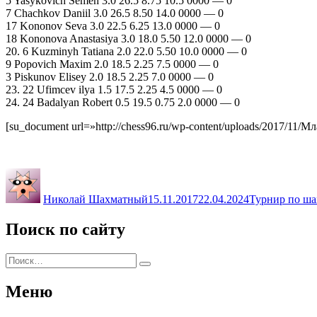
5 Yasykovich Semen 3.0 26.5 8.75 10.5 0000 — 0
7 Chachkov Daniil 3.0 26.5 8.50 14.0 0000 — 0
17 Kononov Seva 3.0 22.5 6.25 13.0 0000 — 0
18 Kononova Anastasiya 3.0 18.0 5.50 12.0 0000 — 0
20. 6 Kuzminyh Tatiana 2.0 22.0 5.50 10.0 0000 — 0
9 Popovich Maxim 2.0 18.5 2.25 7.5 0000 — 0
3 Piskunov Elisey 2.0 18.5 2.25 7.0 0000 — 0
23. 22 Ufimcev ilya 1.5 17.5 2.25 4.5 0000 — 0
24. 24 Badalyan Robert 0.5 19.5 0.75 2.0 0000 — 0
[su_document url=»http://chess96.ru/wp-content/uploads/2017/11/
Автор
Опубликовано
Рубрики
Николай Шахматный
15.11.2017
22.04.2024
Турнир по ша
Поиск по сайту
Искать:
Поиск
Меню