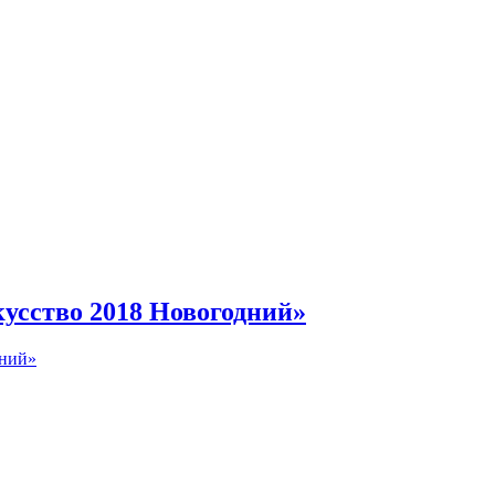
инбурге
усство 2018 Новогодний»