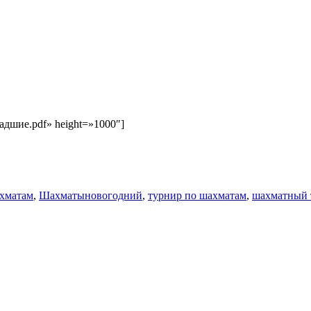
Младшие.pdf» height=»1000″]
Метки
хматам
,
Шахматы
новогодний
,
турнир по шахматам
,
шахматный 