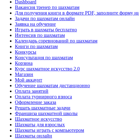
Dashboard
Вакансия тренер по шахматам
Для получения книги в формате PDF, заполните форму н
Задачи по шахматам онлайн
Заявка на обучение
Играть в шахматы бесплатно
Интенсив по шахматам
Календарь соревнований по шахматам
Книги по шахматам
Конкурсы
Консультация по шахматам
Корзина
Курс шахматное искусство 2.0
Магазин
Мой аккаунт
Обучение шахматам дистанционно
Оплата занятий
Оплата турнирного взноса
Оформление заказа
Решать шахматные задачи
Франшиза шахматной школы
Шахматное искусство
Шахматы для взрослых
Шахматы играть с компьютером
Шахматы онлайн