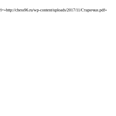
=»http://chess96.ru/wp-content/uploads/2017/11/Старички.pdf»