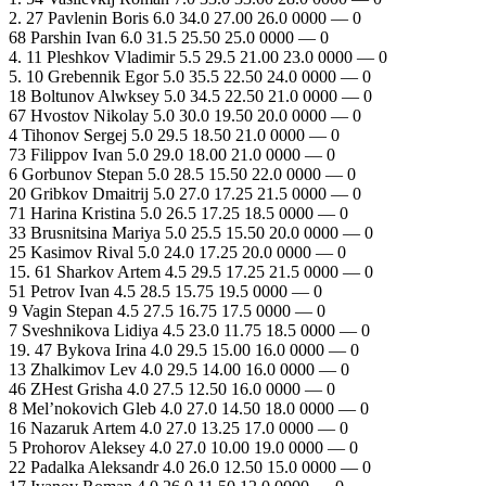
2. 27 Pavlenin Boris 6.0 34.0 27.00 26.0 0000 — 0
68 Parshin Ivan 6.0 31.5 25.50 25.0 0000 — 0
4. 11 Pleshkov Vladimir 5.5 29.5 21.00 23.0 0000 — 0
5. 10 Grebennik Egor 5.0 35.5 22.50 24.0 0000 — 0
18 Boltunov Alwksey 5.0 34.5 22.50 21.0 0000 — 0
67 Hvostov Nikolay 5.0 30.0 19.50 20.0 0000 — 0
4 Tihonov Sergej 5.0 29.5 18.50 21.0 0000 — 0
73 Filippov Ivan 5.0 29.0 18.00 21.0 0000 — 0
6 Gorbunov Stepan 5.0 28.5 15.50 22.0 0000 — 0
20 Gribkov Dmaitrij 5.0 27.0 17.25 21.5 0000 — 0
71 Harina Kristina 5.0 26.5 17.25 18.5 0000 — 0
33 Brusnitsina Mariya 5.0 25.5 15.50 20.0 0000 — 0
25 Kasimov Rival 5.0 24.0 17.25 20.0 0000 — 0
15. 61 Sharkov Artem 4.5 29.5 17.25 21.5 0000 — 0
51 Petrov Ivan 4.5 28.5 15.75 19.5 0000 — 0
9 Vagin Stepan 4.5 27.5 16.75 17.5 0000 — 0
7 Sveshnikova Lidiya 4.5 23.0 11.75 18.5 0000 — 0
19. 47 Bykova Irina 4.0 29.5 15.00 16.0 0000 — 0
13 Zhalkimov Lev 4.0 29.5 14.00 16.0 0000 — 0
46 ZHest Grisha 4.0 27.5 12.50 16.0 0000 — 0
8 Mel’nokovich Gleb 4.0 27.0 14.50 18.0 0000 — 0
16 Nazaruk Artem 4.0 27.0 13.25 17.0 0000 — 0
5 Prohorov Aleksey 4.0 27.0 10.00 19.0 0000 — 0
22 Padalka Aleksandr 4.0 26.0 12.50 15.0 0000 — 0