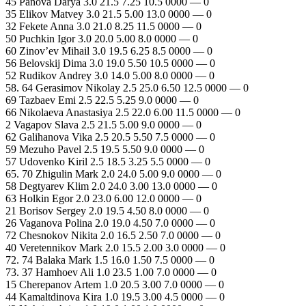
45 Panova Darya 3.0 21.5 7.25 10.5 0000 — 0
35 Elikov Matvey 3.0 21.5 5.00 13.0 0000 — 0
32 Fekete Anna 3.0 21.0 8.25 11.5 0000 — 0
50 Puchkin Igor 3.0 20.0 5.00 8.0 0000 — 0
60 Zinov’ev Mihail 3.0 19.5 6.25 8.5 0000 — 0
56 Belovskij Dima 3.0 19.0 5.50 10.5 0000 — 0
52 Rudikov Andrey 3.0 14.0 5.00 8.0 0000 — 0
58. 64 Gerasimov Nikolay 2.5 25.0 6.50 12.5 0000 — 0
69 Tazbaev Emi 2.5 22.5 5.25 9.0 0000 — 0
66 Nikolaeva Anastasiya 2.5 22.0 6.00 11.5 0000 — 0
2 Vagapov Slava 2.5 21.5 5.00 9.0 0000 — 0
62 Galihanova Vika 2.5 20.5 5.50 7.5 0000 — 0
59 Mezuho Pavel 2.5 19.5 5.50 9.0 0000 — 0
57 Udovenko Kiril 2.5 18.5 3.25 5.5 0000 — 0
65. 70 Zhigulin Mark 2.0 24.0 5.00 9.0 0000 — 0
58 Degtyarev Klim 2.0 24.0 3.00 13.0 0000 — 0
63 Holkin Egor 2.0 23.0 6.00 12.0 0000 — 0
21 Borisov Sergey 2.0 19.5 4.50 8.0 0000 — 0
26 Vaganova Polina 2.0 19.0 4.50 7.0 0000 — 0
72 Chesnokov Nikita 2.0 16.5 2.50 7.0 0000 — 0
40 Veretennikov Mark 2.0 15.5 2.00 3.0 0000 — 0
72. 74 Balaka Mark 1.5 16.0 1.50 7.5 0000 — 0
73. 37 Hamhoev Ali 1.0 23.5 1.00 7.0 0000 — 0
15 Cherepanov Artem 1.0 20.5 3.00 7.0 0000 — 0
44 Kamaltdinova Kira 1.0 19.5 3.00 4.5 0000 — 0