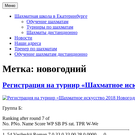
Перейти
Меню
Шахматная школа Шахматное искусство
Шахматная школа в Москве, Санкт-Петербурге, Сочи и Екатер
к
содержимому
Шахматная школа в Екатеринбурге
Обучение шахматам
Турниры по шахматам
Шахматы дистанционно
Новости
Наши адреса
Тренер по шахматам
Обучение шахматам дистанционно
Метка:
новогодний
Регистрация на турнир «Шахматное иск
Группа Б:
Ranking after round 7 of
No. PNo. Name Score WP SB PS rat. TPR W-We
——————————————————————————-
1. 54 Vasilevkij Roman 7.0 33.0 33.00 28.0 0000 — 0