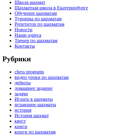
Школа шахмат
Шахматная школа в Екатеринбурге
Обучение шахматам
Турниры по шахматам
Репетитор по шахматам
Новости
Наши адреса
Тренер по шахматам
Контакты
Рубрики
chess programs
видео уроки по шахматам
дебюты
домашнее задание
задачи
Играть в шахматы
играющие шахматы
история
История шахмат
квест
книги
книги по шахматам